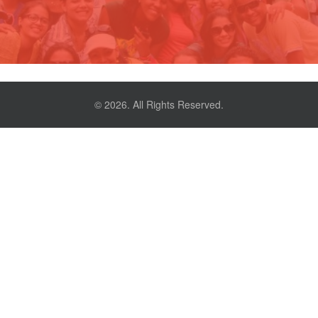
© 2026. All Rights Reserved.