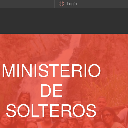
Login
MINISTERIO
DE
SOLTEROS